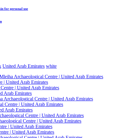
ain
for personal use
in
k
United Arab Emirates
white