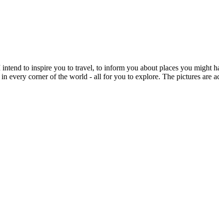
intend to inspire you to travel, to inform you about places you might h
 in every corner of the world - all for you to explore. The pictures are