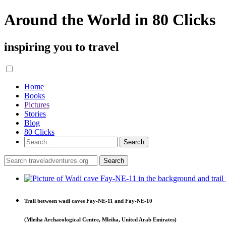
Around the World in 80 Clicks
inspiring you to travel
Home
Books
Pictures
Stories
Blog
80 Clicks
Trail between wadi caves Fay-NE-11 and Fay-NE-10
(Mleiha Archaeological Centre, Mleiha, United Arab Emirates)