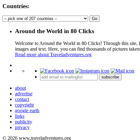
Countries:
Around the World in 80 Clicks
Welcome to Around the World in 80 Clicks! Through this site, I 
images and text. Here, you can find thousands of pictures taken
Read more about Traveladventures.org
+
subscribe
−
about
advertise
contact
copyright
google earth
links
publicity
privacy
© 2026 www.traveladventures.org