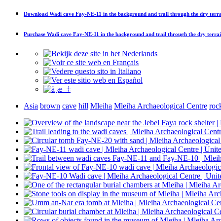
Download
Wadi cave Fay-NE-11 in the background and trail through the dry terr
Purchase
Wadi cave Fay-NE-11 in the background and trail through the dry terra
Asia
brown
cave
hill
Mleiha
Mleiha Archaeological Centre
roc