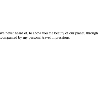
ave never heard of, to show you the beauty of our planet, through
 accompanied by my personal travel impressions.
Leaflet
|
©
OpenStreetMap
contributors ©
CARTO