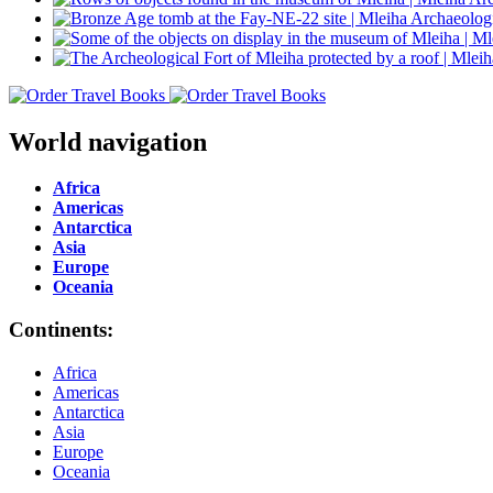
World navigation
Africa
Americas
Antarctica
Asia
Europe
Oceania
Continents:
Africa
Americas
Antarctica
Asia
Europe
Oceania