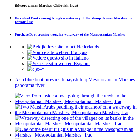
(Mesopotamian Marshes, Chibayish, Iraq)
Download
Boat cruising trough a waterway of the Mesopotamian Marshes
for
personal use
Purchase
Boat cruising trough a waterway of the Mesopotamian Marshes
Asia
blue
boat
brown
Chibayish
Iraq
Mesopotamian Marshes
panorama
river