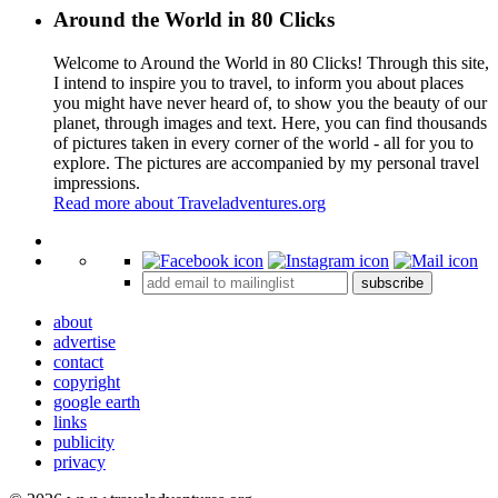
Around the World in 80 Clicks
Welcome to Around the World in 80 Clicks! Through this site,
I intend to inspire you to travel, to inform you about places
you might have never heard of, to show you the beauty of our
planet, through images and text. Here, you can find thousands
of pictures taken in every corner of the world - all for you to
explore. The pictures are accompanied by my personal travel
impressions.
Read more about Traveladventures.org
Leaflet
|
©
OpenStreetMap
contributors ©
CARTO
+
subscribe
−
about
advertise
contact
copyright
google earth
links
publicity
privacy