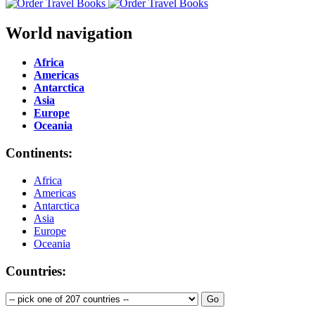
World navigation
Africa
Americas
Antarctica
Asia
Europe
Oceania
Continents:
Africa
Americas
Antarctica
Asia
Europe
Oceania
Countries: