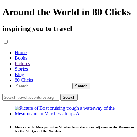
Around the World in 80 Clicks
inspiring you to travel
Home
Books
Pictures
Stories
Blog
80 Clicks
View over the Mesopotamian Marshes from the tower adjacent to the Monument
for the Martyrs of the Marshes