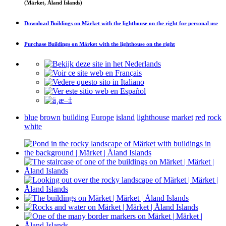
(Märket, Åland Islands)
Download
Buildings on Märket with the lighthouse on the right
for personal use
Purchase
Buildings on Märket with the lighthouse on the right
blue
brown
building
Europe
island
lighthouse
market
red
rock
white