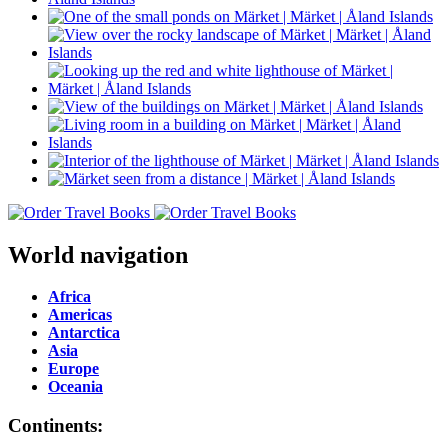
World navigation
Africa
Americas
Antarctica
Asia
Europe
Oceania
Continents: