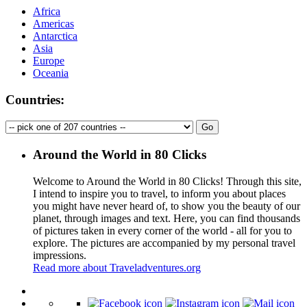
Africa
Americas
Antarctica
Asia
Europe
Oceania
Countries:
Around the World in 80 Clicks
Welcome to Around the World in 80 Clicks! Through this site,
I intend to inspire you to travel, to inform you about places
you might have never heard of, to show you the beauty of our
planet, through images and text. Here, you can find thousands
of pictures taken in every corner of the world - all for you to
explore. The pictures are accompanied by my personal travel
impressions.
Read more about Traveladventures.org
Leaflet
|
©
OpenStreetMap
contributors ©
CARTO
+