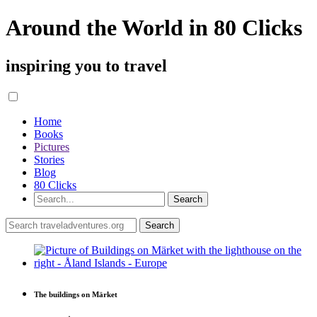
Around the World in 80 Clicks
inspiring you to travel
Home
Books
Pictures
Stories
Blog
80 Clicks
The buildings on Märket