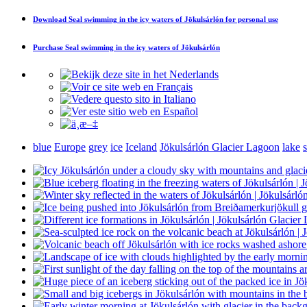
Download
Seal swimming in the icy waters of Jökulsárlón
for personal use
Purchase
Seal swimming in the icy waters of Jökulsárlón
blue
Europe
grey
ice
Iceland
Jökulsárlón Glacier Lagoon
lake
s