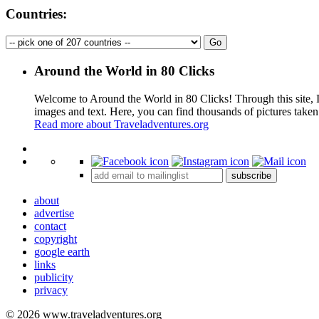
Countries:
Around the World in 80 Clicks
Welcome to Around the World in 80 Clicks! Through this site, I 
images and text. Here, you can find thousands of pictures taken
Read more about Traveladventures.org
+
subscribe
−
about
advertise
contact
copyright
google earth
links
publicity
privacy
© 2026 www.traveladventures.org