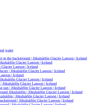
eal
water