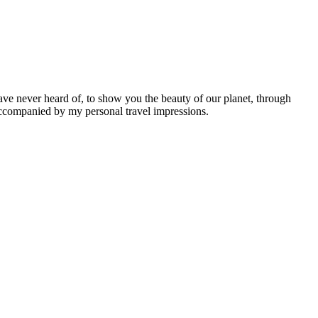
ave never heard of, to show you the beauty of our planet, through
 accompanied by my personal travel impressions.
Leaflet
|
©
OpenStreetMap
contributors ©
CARTO