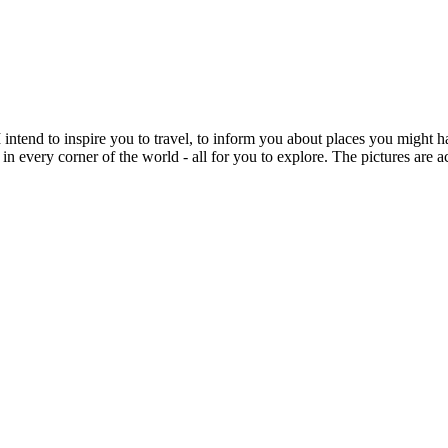
intend to inspire you to travel, to inform you about places you might h
 in every corner of the world - all for you to explore. The pictures are