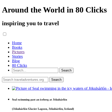
Around the World in 80 Clicks
inspiring you to travel
Home
Books
Pictures
Stories
Blog
80 Clicks
Seal swimming past an iceberg at Jökulsárlón
(Jökulsárlón Glacier Lagoon, Jökulsárlón, Iceland)