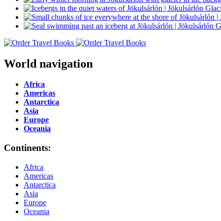
World navigation
Africa
Americas
Antarctica
Asia
Europe
Oceania
Continents:
Africa
Americas
Antarctica
Asia
Europe
Oceania