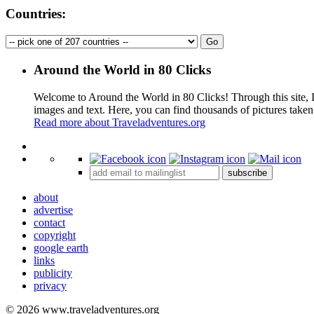
Countries:
Around the World in 80 Clicks
Welcome to Around the World in 80 Clicks! Through this site, I 
images and text. Here, you can find thousands of pictures taken
Read more about Traveladventures.org
+
subscribe
−
about
advertise
contact
copyright
google earth
links
publicity
privacy
© 2026 www.traveladventures.org