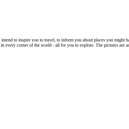
intend to inspire you to travel, to inform you about places you might h
 in every corner of the world - all for you to explore. The pictures are