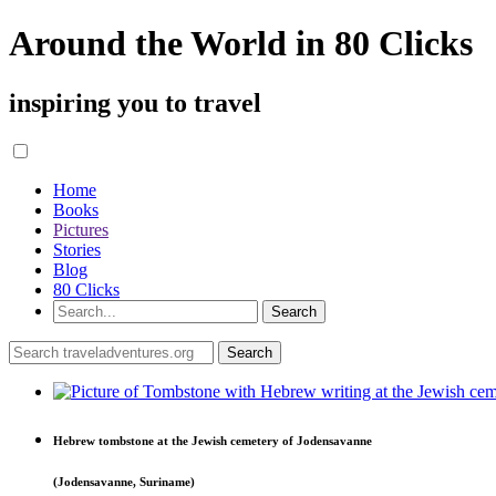
Around the World in 80 Clicks
inspiring you to travel
Home
Books
Pictures
Stories
Blog
80 Clicks
Hebrew tombstone at the Jewish cemetery of Jodensavanne
(Jodensavanne, Suriname)