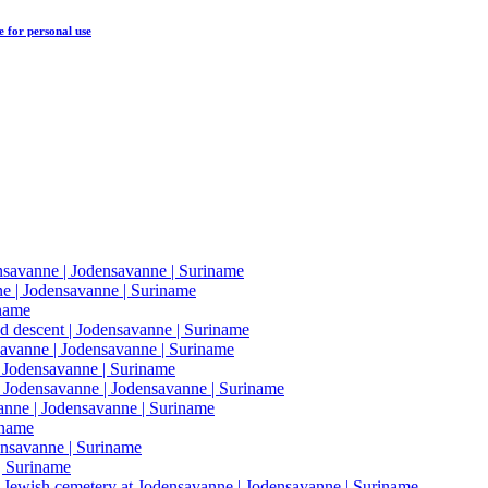
e
for personal use