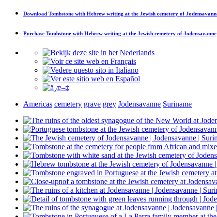
Download
Tombstone with Hebrew writing at the Jewish cemetery of Jodensavann
Purchase
Tombstone with Hebrew writing at the Jewish cemetery of Jodensavanne
Americas
cemetery
grave
grey
Jodensavanne
Suriname