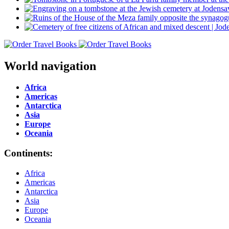
World navigation
Africa
Americas
Antarctica
Asia
Europe
Oceania
Continents:
Africa
Americas
Antarctica
Asia
Europe
Oceania