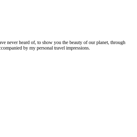
ave never heard of, to show you the beauty of our planet, through
 accompanied by my personal travel impressions.
Leaflet
|
©
OpenStreetMap
contributors ©
CARTO