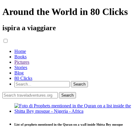
Around the World in 80 Clicks
ispira a viaggiare
Home
Books
Pictures
Stories
Blog
80 Clicks
List of prophets mentioned in the Quran on a wall inside Shitta Bey mosque