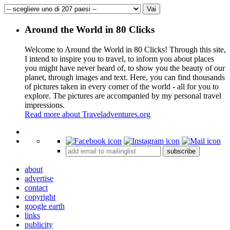
Around the World in 80 Clicks
Welcome to Around the World in 80 Clicks! Through this site,
I intend to inspire you to travel, to inform you about places
you might have never heard of, to show you the beauty of our
planet, through images and text. Here, you can find thousands
of pictures taken in every corner of the world - all for you to
explore. The pictures are accompanied by my personal travel
impressions.
Read more about Traveladventures.org
Leaflet
|
©
OpenStreetMap
contributors ©
CARTO
+
subscribe
−
about
advertise
contact
copyright
google earth
links
publicity