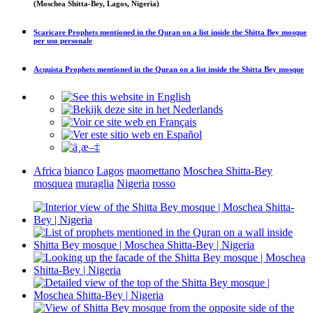
(Moschea Shitta-Bey, Lagos, Nigeria)
Scaricare
Prophets mentioned in the Quran on a list inside the Shitta Bey mosque
per uso personale
Acquista
Prophets mentioned in the Quran on a list inside the Shitta Bey mosque
Africa
bianco
Lagos
maomettano
Moschea Shitta-Bey
mosquea
muraglia
Nigeria
rosso