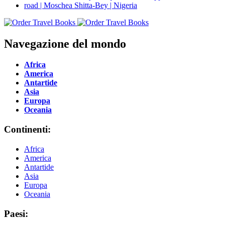
Navegazione del mondo
Africa
America
Antartide
Asia
Europa
Oceania
Continenti:
Africa
America
Antartide
Asia
Europa
Oceania
Paesi: