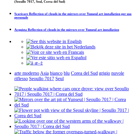
(Seoullo 7017, Seul, Corea del Sud)
Scaricare
Reflection of clouds in the mirrors over Yunseul art installation
per uso
personale
Acquista
Reflection of clouds in the mirrors over Yunseul art installation
arte moderno
Asia
bianco
blu
Corea del Sud
grigio
nuvole
riflesso
Seoullo 7017
Seul