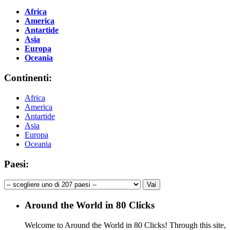
Africa
America
Antartide
Asia
Europa
Oceania
Continenti:
Africa
America
Antartide
Asia
Europa
Oceania
Paesi:
Around the World in 80 Clicks
Welcome to Around the World in 80 Clicks! Through this site,