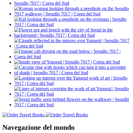
Navegazione del mondo