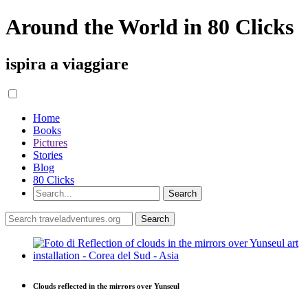
Around the World in 80 Clicks
ispira a viaggiare
Home
Books
Pictures
Stories
Blog
80 Clicks
Clouds reflected in the mirrors over Yunseul