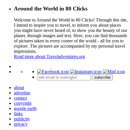
Around the World in 80 Clicks
Welcome to Around the World in 80 Clicks! Through this site,
I intend to inspire you to travel, to inform you about places
you might have never heard of, to show you the beauty of our
planet, through images and text. Here, you can find thousands
of pictures taken in every corner of the world - all for you to
explore. The pictures are accompanied by my personal travel
impressions.
Read more about Traveladventures.org
Leaflet
|
©
OpenStreetMap
contributors ©
CARTO
+
subscribe
−
about
advertise
contact
copyright
google earth
links
publicity
privacy