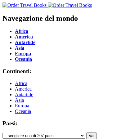
Navegazione del mondo
Africa
America
Antartide
Asia
Europa
Oceania
Continenti:
Africa
America
Antartide
Asia
Europa
Oceania
Paesi: