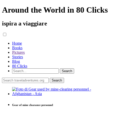
Around the World in 80 Clicks
ispira a viaggiare
Home
Books
Pictures
Stories
Blog
80 Clicks
Gear of mine clearance personnel