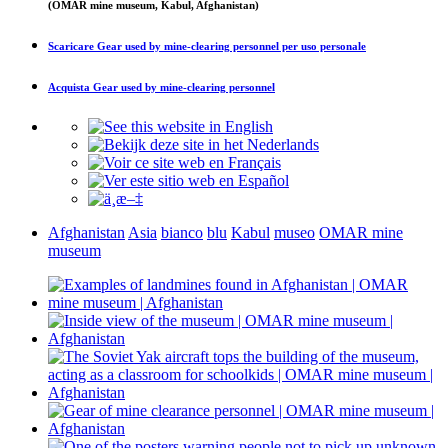
(OMAR mine museum, Kabul, Afghanistan)
Scaricare
Gear used by mine-clearing personnel
per uso personale
Acquista
Gear used by mine-clearing personnel
Afghanistan
Asia
bianco
blu
Kabul
museo
OMAR mine
museum