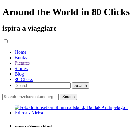
Around the World in 80 Clicks
ispira a viaggiare
Home
Books
Pictures
Stories
Blog
80 Clicks
Sunset on Shumma island