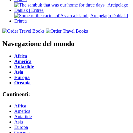
Navegazione del mondo
Africa
America
Antartide
Asia
Europa
Oceania
Continenti:
Africa
America
Antartide
Asia
Europa
Oceania