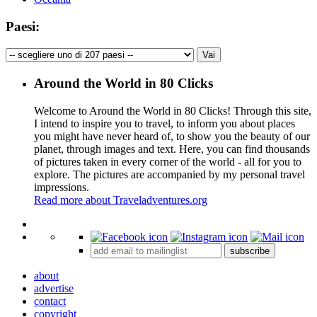
Paesi:
Around the World in 80 Clicks
Welcome to Around the World in 80 Clicks! Through this site,
I intend to inspire you to travel, to inform you about places
you might have never heard of, to show you the beauty of our
planet, through images and text. Here, you can find thousands
of pictures taken in every corner of the world - all for you to
explore. The pictures are accompanied by my personal travel
impressions.
Read more about Traveladventures.org
Leaflet
|
©
OpenStreetMap
contributors ©
CARTO
+
subscribe
−
about
advertise
contact
copyright