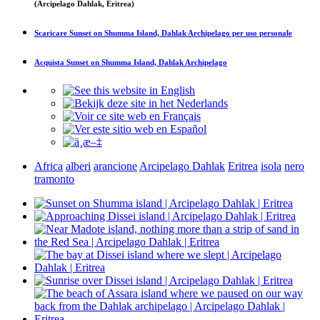
(Arcipelago Dahlak, Eritrea)
Scaricare
Sunset on Shumma Island, Dahlak Archipelago
per uso personale
Acquista
Sunset on Shumma Island, Dahlak Archipelago
Africa
alberi
arancione
Arcipelago Dahlak
Eritrea
isola
nero
tramonto