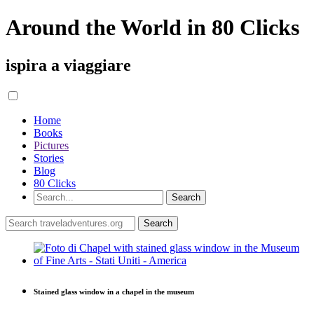
Around the World in 80 Clicks
ispira a viaggiare
Home
Books
Pictures
Stories
Blog
80 Clicks
Stained glass window in a chapel in the museum