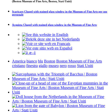
(Boston Museum of Fine Arts, Boston, Stati Uniti)
Scaricare
Chapel with stained glass window in the Museum of Fine Arts
per uso
personale
Acquista
Chapel with stained glass window in the Museum of Fine Arts
America
bianco
blu
Boston
Boston Museum of Fine Arts
cristiano
finestra
giallo
museo
nero
rosso
Stati Uniti