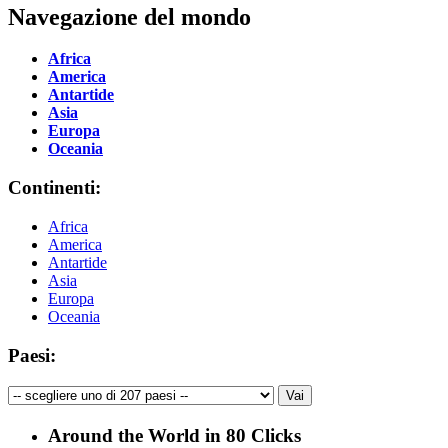
Navegazione del mondo
Africa
America
Antartide
Asia
Europa
Oceania
Continenti:
Africa
America
Antartide
Asia
Europa
Oceania
Paesi:
Around the World in 80 Clicks