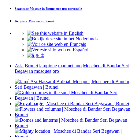
Scaricare
Mosque in Brunei
per uso personale
Acquista
Mosque in Brunei
Asia
Brunei
lampione
maomettano
Moschee di Bandar Seri
Begawan
mosquea
oro