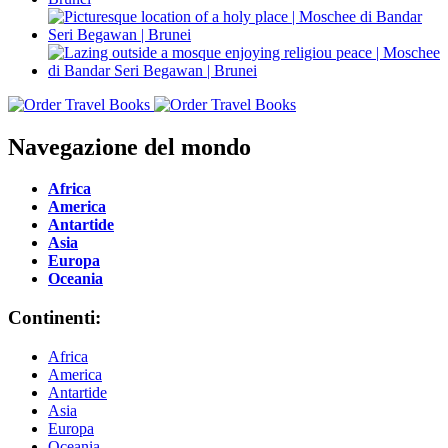
Navegazione del mondo
Africa
America
Antartide
Asia
Europa
Oceania
Continenti:
Africa
America
Antartide
Asia
Europa
Oceania