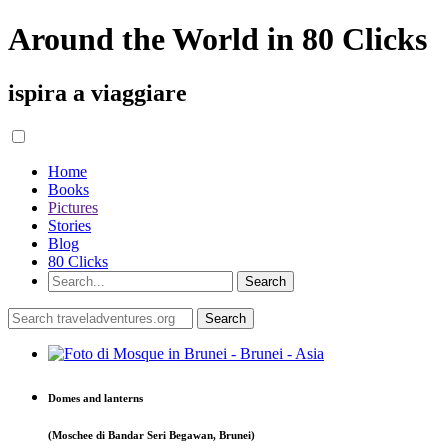
Around the World in 80 Clicks
ispira a viaggiare
Home
Books
Pictures
Stories
Blog
80 Clicks
Domes and lanterns
(Moschee di Bandar Seri Begawan, Brunei)