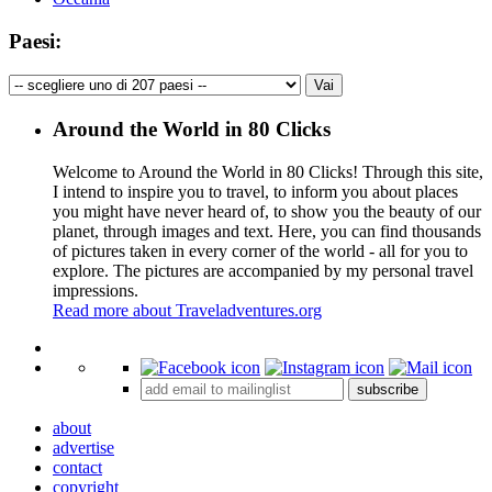
Paesi:
Around the World in 80 Clicks
Welcome to Around the World in 80 Clicks! Through this site,
I intend to inspire you to travel, to inform you about places
you might have never heard of, to show you the beauty of our
planet, through images and text. Here, you can find thousands
of pictures taken in every corner of the world - all for you to
explore. The pictures are accompanied by my personal travel
impressions.
Read more about Traveladventures.org
Leaflet
|
©
OpenStreetMap
contributors ©
CARTO
+
subscribe
−
about
advertise
contact
copyright