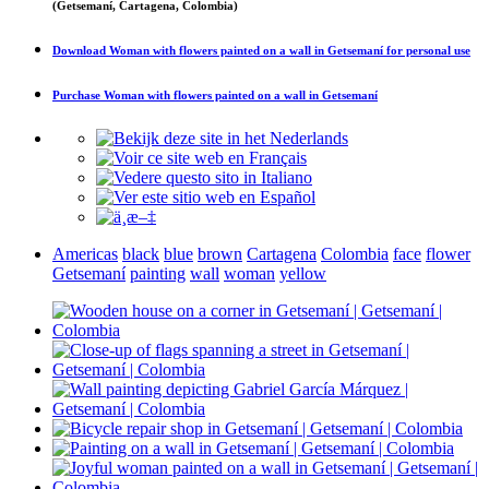
(Getsemaní, Cartagena, Colombia)
Download
Woman with flowers painted on a wall in Getsemaní
for personal use
Purchase
Woman with flowers painted on a wall in Getsemaní
Americas
black
blue
brown
Cartagena
Colombia
face
flower
Getsemaní
painting
wall
woman
yellow