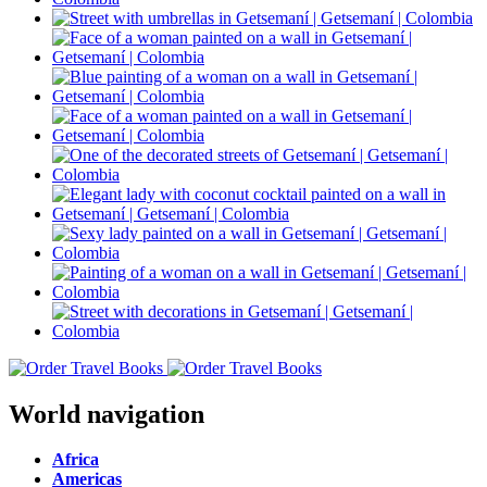
World navigation
Africa
Americas