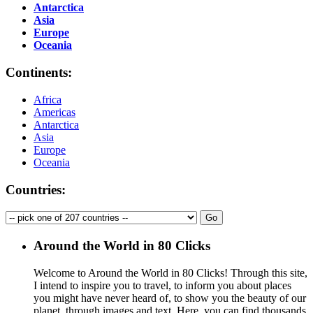
Antarctica
Asia
Europe
Oceania
Continents:
Africa
Americas
Antarctica
Asia
Europe
Oceania
Countries:
Around the World in 80 Clicks
Welcome to Around the World in 80 Clicks! Through this site,
I intend to inspire you to travel, to inform you about places
you might have never heard of, to show you the beauty of our
planet, through images and text. Here, you can find thousands