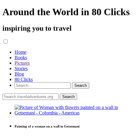
Around the World in 80 Clicks
inspiring you to travel
Home
Books
Pictures
Stories
Blog
80 Clicks
Painting of a woman on a wall in Getsemaní