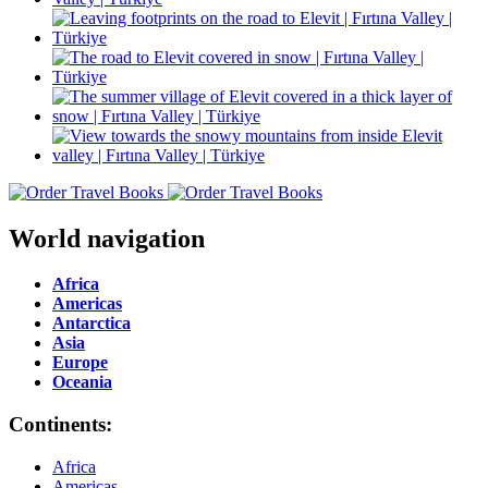
World navigation
Africa
Americas
Antarctica
Asia
Europe
Oceania
Continents:
Africa
Americas