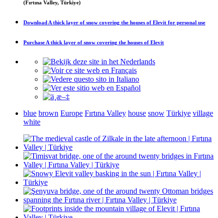
(Fırtına Valley, Türkiye)
Download
A thick layer of snow covering the houses of Elevit
for personal use
Purchase
A thick layer of snow covering the houses of Elevit
blue
brown
Europe
Fırtına Valley
house
snow
Türkiye
village
white