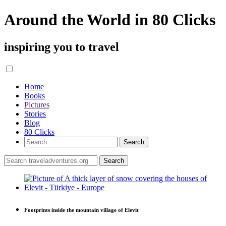
Around the World in 80 Clicks
inspiring you to travel
Home
Books
Pictures
Stories
Blog
80 Clicks
Footprints inside the mountain village of Elevit