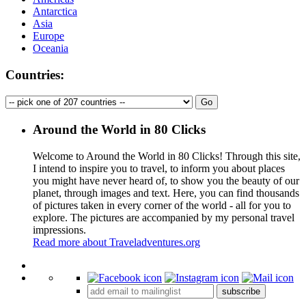
Antarctica
Asia
Europe
Oceania
Countries:
Around the World in 80 Clicks
Welcome to Around the World in 80 Clicks! Through this site,
I intend to inspire you to travel, to inform you about places
you might have never heard of, to show you the beauty of our
planet, through images and text. Here, you can find thousands
of pictures taken in every corner of the world - all for you to
explore. The pictures are accompanied by my personal travel
impressions.
Read more about Traveladventures.org
Leaflet
|
©
OpenStreetMap
contributors ©
CARTO
+
subscribe
−