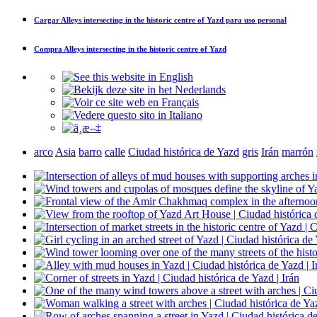
Cargar
Alleys intersecting in the historic centre of Yazd
para uso personal
Compra
Alleys intersecting in the historic centre of Yazd
arco
Asia
barro
calle
Ciudad histórica de Yazd
gris
Irán
marrón