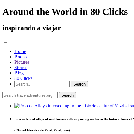
Around the World in 80 Clicks
inspirando a viajar
Home
Books
Pictures
Stories
Blog
80 Clicks
Intersection of alleys of mud houses with supporting arches in the historic town of
(Ciudad histórica de Yazd, Yazd, Irán)