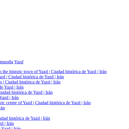
muralla
Yazd