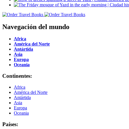
Navegación del mundo
Africa
América del Norte
Antártida
Asia
Europa
Oceania
Continentes:
Africa
América del Norte
Antártida
Asia
Europa
Oceania
Países: