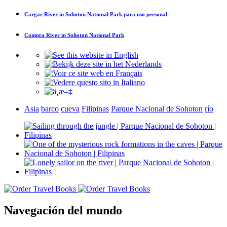
Cargar
River in Sohoton National Park
para uso personal
Compra
River in Sohoton National Park
Asia
barco
cueva
Filipinas
Parque Nacional de Sohoton
río
Navegación del mundo