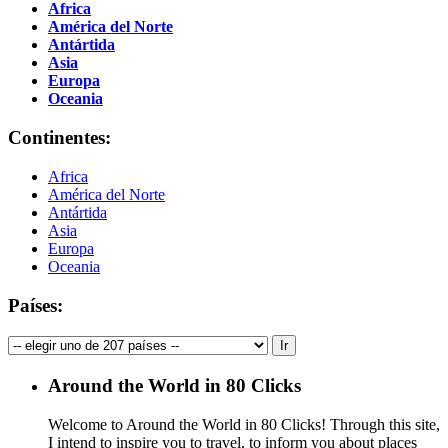
Africa
América del Norte
Antártida
Asia
Europa
Oceania
Continentes:
Africa
América del Norte
Antártida
Asia
Europa
Oceania
Países:
Around the World in 80 Clicks
Welcome to Around the World in 80 Clicks! Through this site,
I intend to inspire you to travel, to inform you about places