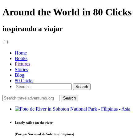
Around the World in 80 Clicks
inspirando a viajar
Home
Books
Pictures
Stories
Blog
80 Clicks
Lonely sailor on the river
(Parque Nacional de Sohoton, Filipinas)