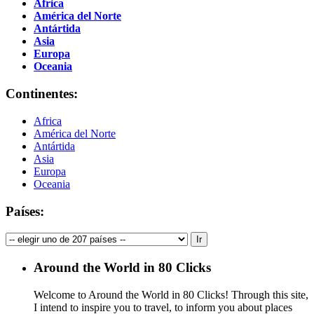
Africa
América del Norte
Antártida
Asia
Europa
Oceania
Continentes:
Africa
América del Norte
Antártida
Asia
Europa
Oceania
Países:
Around the World in 80 Clicks
Welcome to Around the World in 80 Clicks! Through this site,
I intend to inspire you to travel, to inform you about places