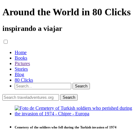
Around the World in 80 Clicks
inspirando a viajar
Home
Books
Pictures
Stories
Blog
80 Clicks
Cemetery of the soldiers who fell during the Turkish invasion of 1974