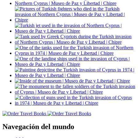
Navegación del mundo