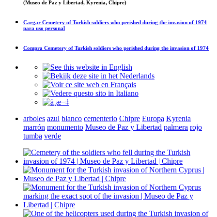
(Museo de Paz y Libertad, Kyrenia, Chipre)
Cargar
Cemetery of Turkish soldiers who perished during the invasion of 1974
para uso personal
Compra
Cemetery of Turkish soldiers who perished during the invasion of 1974
arboles
azul
blanco
cementerio
Chipre
Europa
Kyrenia
marrón
monumento
Museo de Paz y Libertad
palmera
rojo
tumba
verde