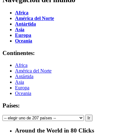
Africa
América del Norte
Antártida
Asia
Europa
Oceania
Continentes:
Africa
América del Norte
Antártida
Asia
Europa
Oceania
Países:
Around the World in 80 Clicks