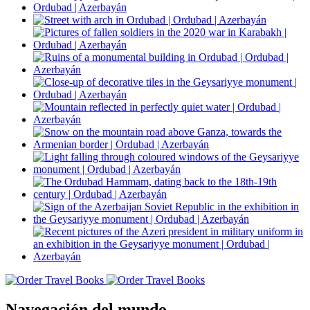
Navegación del mundo