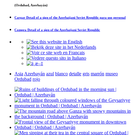
(Ordubad, Azerbayán)
Cargar
Detail of a sign of the Azerbaijani Soviet Republic
para uso personal
Compra
Detail of a sign of the Azerbaijani Soviet Republic
Asia
Azerbayán
azul
blanco
detalle
gris
marrón
museo
Ordubad
rojo