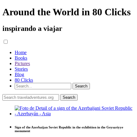
Around the World in 80 Clicks
inspirando a viajar
Home
Books
Pictures
Stories
Blog
80 Clicks
Sign of the Azerbaijan Soviet Republic in the exhibition in the Geysariyye
monument