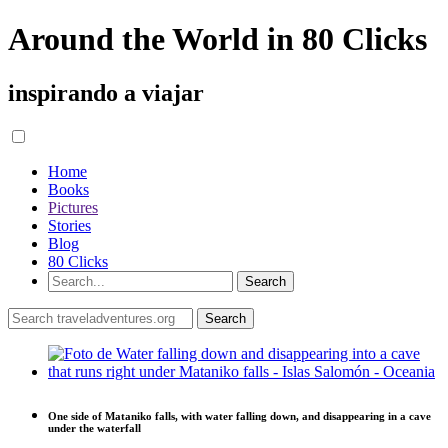
Around the World in 80 Clicks
inspirando a viajar
Home
Books
Pictures
Stories
Blog
80 Clicks
One side of Mataniko falls, with water falling down, and disappearing in a cave
under the waterfall