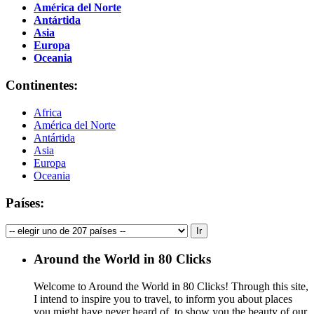
América del Norte
Antártida
Asia
Europa
Oceania
Continentes:
Africa
América del Norte
Antártida
Asia
Europa
Oceania
Países:
Around the World in 80 Clicks
Welcome to Around the World in 80 Clicks! Through this site,
I intend to inspire you to travel, to inform you about places
you might have never heard of, to show you the beauty of our