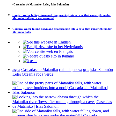
(Cascadas de Mataniko, Lelei, Islas Salomón)
Cargar
Water falling down and disappearing into a cave that runs right under
Mataniko falls
para uso personal
Compra
Water falling down and disappearing into a cave that runs right under
Mataniko falls
agua
Cascadas de Mataniko
catarata
cueva
gris
Islas Salomón
Lelei
Oceania
roca
verde