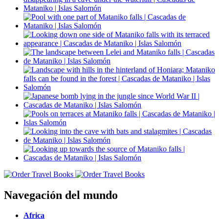
Navegación del mundo
Africa