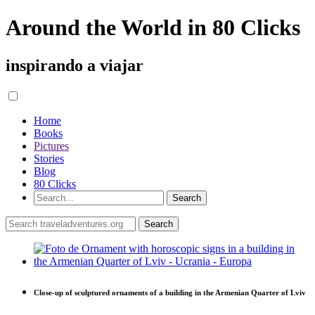
Around the World in 80 Clicks
inspirando a viajar
Home
Books
Pictures
Stories
Blog
80 Clicks
Close-up of sculptured ornaments of a building in the Armenian Quarter of Lviv