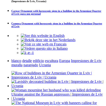
(Impresiones de Lviv, Ucrania)
Cargar
Ornament with horoscopic signs in a building in the Armenian Quarter
of Lviv
para uso personal
Compra
Ornament with horoscopic signs in a building in the Armenian Quarter
of Lviv
blanco
detalle
edificio
escultura
Europa
Impresiones de Lviv
muralla
naranjado
Ucrania