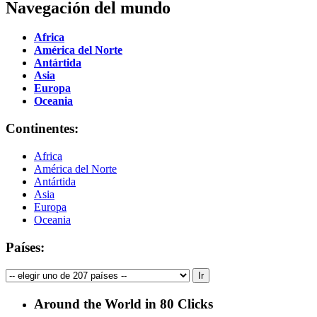
Navegación del mundo
Africa
América del Norte
Antártida
Asia
Europa
Oceania
Continentes:
Africa
América del Norte
Antártida
Asia
Europa
Oceania
Países:
Around the World in 80 Clicks