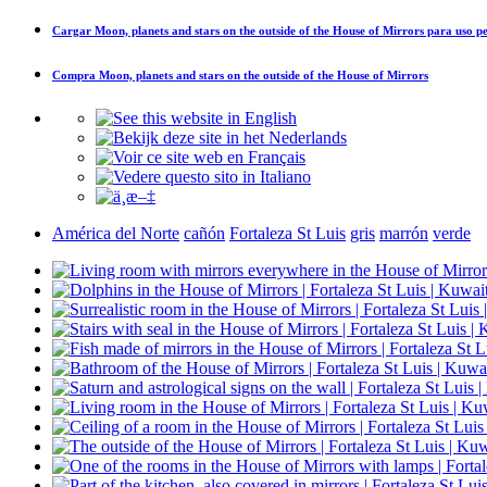
Cargar
Moon, planets and stars on the outside of the House of Mirrors
para uso pe
Compra
Moon, planets and stars on the outside of the House of Mirrors
América del Norte
cañón
Fortaleza St Luis
gris
marrón
verde