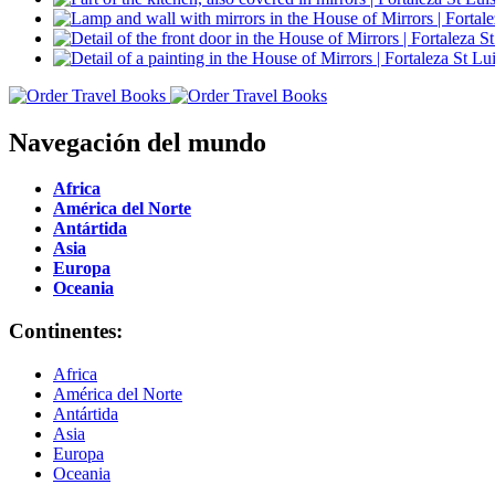
Navegación del mundo
Africa
América del Norte
Antártida
Asia
Europa
Oceania
Continentes:
Africa
América del Norte
Antártida
Asia
Europa
Oceania