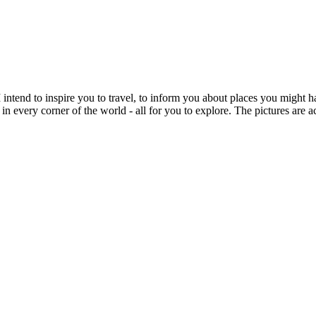
intend to inspire you to travel, to inform you about places you might h
 in every corner of the world - all for you to explore. The pictures are