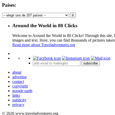
Países:
Around the World in 80 Clicks
Welcome to Around the World in 80 Clicks! Through this site, I 
images and text. Here, you can find thousands of pictures taken
Read more about Traveladventures.org
+
subscribe
−
about
advertise
contact
copyright
google earth
links
publicity
privacy
© 2026 www.traveladventures.org