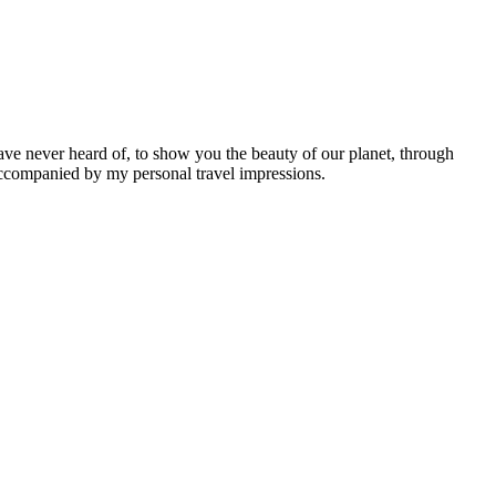
ave never heard of, to show you the beauty of our planet, through
 accompanied by my personal travel impressions.
Leaflet
|
©
OpenStreetMap
contributors ©
CARTO