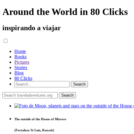
Around the World in 80 Clicks
inspirando a viajar
Home
Books
Pictures
Stories
Blog
80 Clicks
The outside of the House of Mirrors
(Fortaleza St Luis, Kuwait)