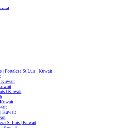
rsonal