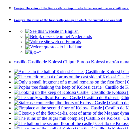
Cargar
The ruins of the first castle, on top of which the current one was built
para 
Compra
The ruins of the first castle, on top of which the current one was built
castillo
Castillo de Kolossi
Chipre
Europa
Kolossi
marrón
mura