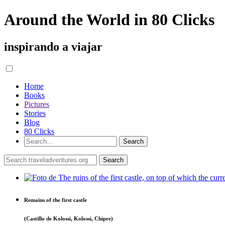
Around the World in 80 Clicks
inspirando a viajar
Home
Books
Pictures
Stories
Blog
80 Clicks
Remains of the first castle
(Castillo de Kolossi, Kolossi, Chipre)