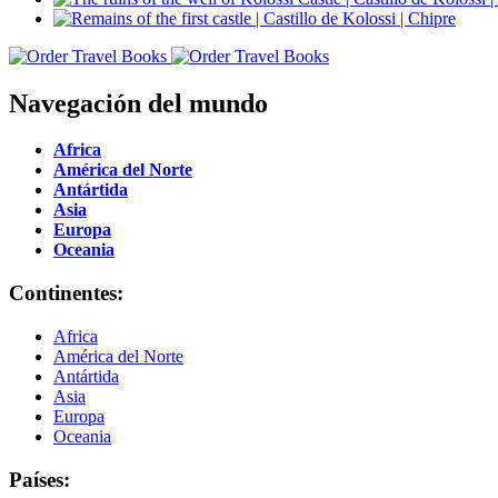
Navegación del mundo
Africa
América del Norte
Antártida
Asia
Europa
Oceania
Continentes:
Africa
América del Norte
Antártida
Asia
Europa
Oceania
Países: