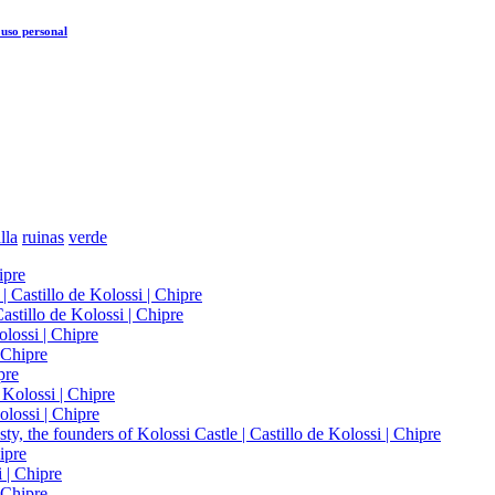
uso personal
lla
ruinas
verde