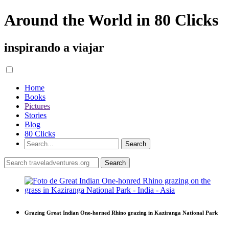
Around the World in 80 Clicks
inspirando a viajar
Home
Books
Pictures
Stories
Blog
80 Clicks
Grazing Great Indian One-horned Rhino grazing in Kaziranga National Park