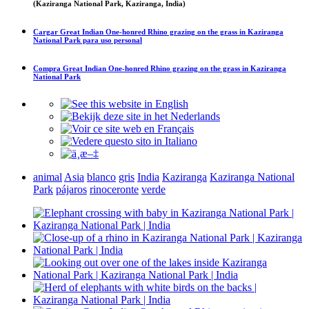
(Kaziranga National Park, Kaziranga, India)
Cargar
Great Indian One-honred Rhino grazing on the grass in Kaziranga
National Park
para uso personal
Compra
Great Indian One-honred Rhino grazing on the grass in Kaziranga
National Park
animal
Asia
blanco
gris
India
Kaziranga
Kaziranga National
Park
pájaros
rinoceronte
verde