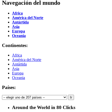
Navegación del mundo
Africa
América del Norte
Antártida
Asia
Europa
Oceania
Continentes:
Africa
América del Norte
Antártida
Asia
Europa
Oceania
Países:
Around the World in 80 Clicks