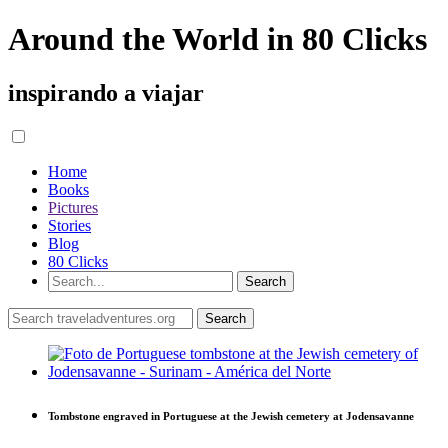
Around the World in 80 Clicks
inspirando a viajar
Home
Books
Pictures
Stories
Blog
80 Clicks
Tombstone engraved in Portuguese at the Jewish cemetery at Jodensavanne