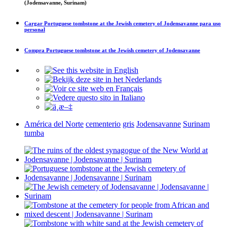
(Jodensavanne, Surinam)
Cargar
Portuguese tombstone at the Jewish cemetery of Jodensavanne
para uso
personal
Compra
Portuguese tombstone at the Jewish cemetery of Jodensavanne
América del Norte
cementerio
gris
Jodensavanne
Surinam
tumba