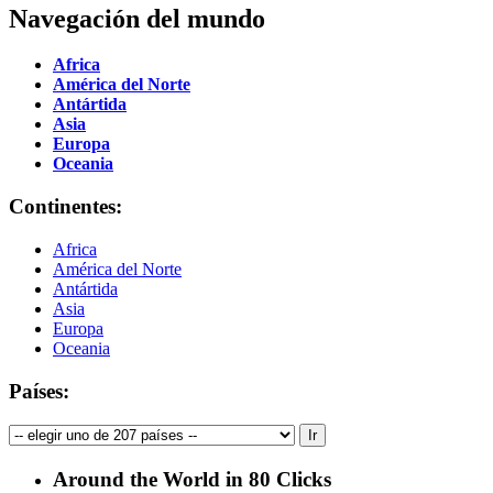
Navegación del mundo
Africa
América del Norte
Antártida
Asia
Europa
Oceania
Continentes:
Africa
América del Norte
Antártida
Asia
Europa
Oceania
Países:
Around the World in 80 Clicks