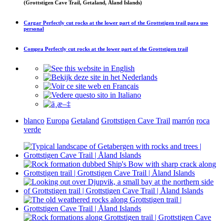
(Grottstigen Cave Trail, Getaland, Åland Islands)
Cargar
Perfectly cut rocks at the lower part of the Grottstigen trail
para uso
personal
Compra
Perfectly cut rocks at the lower part of the Grottstigen trail
blanco
Europa
Getaland
Grottstigen Cave Trail
marrón
roca
verde