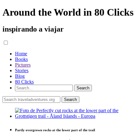
Around the World in 80 Clicks
inspirando a viajar
Home
Books
Pictures
Stories
Blog
80 Clicks
Partly overgrown rocks at the lower part of the trail