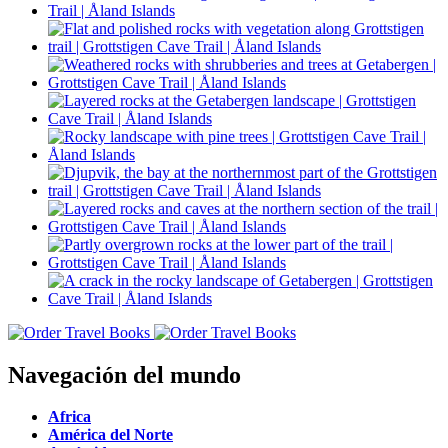
Navegación del mundo
Africa
América del Norte