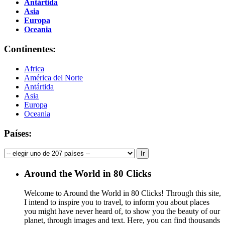
Antártida
Asia
Europa
Oceania
Continentes:
Africa
América del Norte
Antártida
Asia
Europa
Oceania
Países:
Around the World in 80 Clicks
Welcome to Around the World in 80 Clicks! Through this site,
I intend to inspire you to travel, to inform you about places
you might have never heard of, to show you the beauty of our
planet, through images and text. Here, you can find thousands