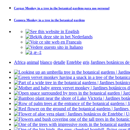
Cargar
Monkey in a tree in the botanical gardens
para uso personal
Compra
Monkey in a tree in the botanical gardens
Africa
animal
blanco
detalle
Entebbe
gris
Jardines botánicos d