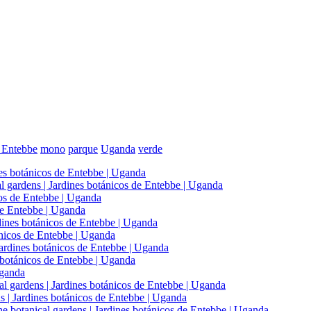
e Entebbe
mono
parque
Uganda
verde