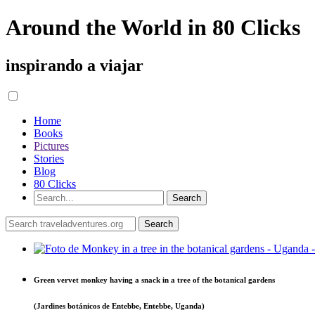
Around the World in 80 Clicks
inspirando a viajar
Home
Books
Pictures
Stories
Blog
80 Clicks
Green vervet monkey having a snack in a tree of the botanical gardens
(Jardines botánicos de Entebbe, Entebbe, Uganda)