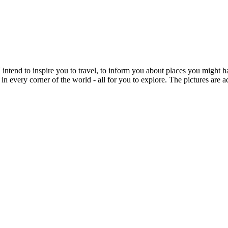
intend to inspire you to travel, to inform you about places you might h
 in every corner of the world - all for you to explore. The pictures are