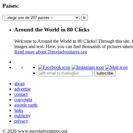
Países:
Around the World in 80 Clicks
Welcome to Around the World in 80 Clicks! Through this site, I 
images and text. Here, you can find thousands of pictures taken
Read more about Traveladventures.org
+
subscribe
−
about
advertise
contact
copyright
google earth
links
publicity
privacy
© 2026 www.traveladventures.org