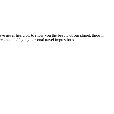
ave never heard of, to show you the beauty of our planet, through
 accompanied by my personal travel impressions.
Leaflet
|
©
OpenStreetMap
contributors ©
CARTO