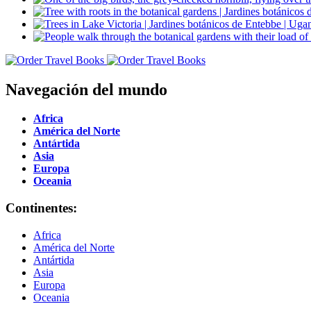
Navegación del mundo
Africa
América del Norte
Antártida
Asia
Europa
Oceania
Continentes:
Africa
América del Norte
Antártida
Asia
Europa
Oceania