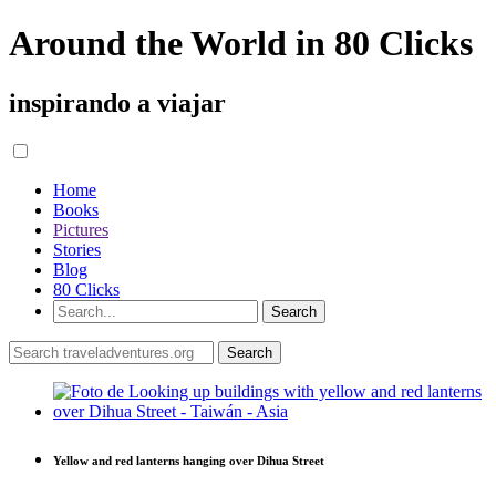
Around the World in 80 Clicks
inspirando a viajar
Home
Books
Pictures
Stories
Blog
80 Clicks
Yellow and red lanterns hanging over Dihua Street