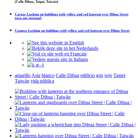
(Calle Dihua, Taipei, Taiwán)
Cargar
Looking up buildings with yellow and red lanterns over Dihua Street
para uso personal
Compra
Looking up buildings with yellow and red lanterns over Dihua Street
amarillo
Asia
blanco
Calle Dihua
edificio
gris
rojo
Taipei
Taiwán
vida pública