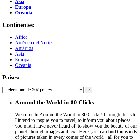
Asia
Europa
Oceania
Continentes:
Africa
América del Norte
Antártida
Asia
Europa
Oceania
Países:
Around the World in 80 Clicks
Welcome to Around the World in 80 Clicks! Through this site,
I intend to inspire you to travel, to inform you about places
you might have never heard of, to show you the beauty of our
planet, through images and text. Here, you can find thousands
of pictures taken in every corner of the world - all for you to