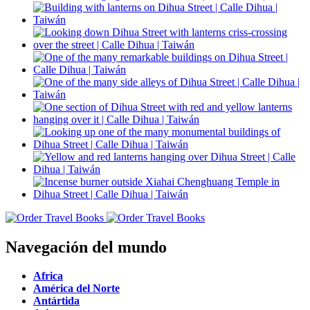
Navegación del mundo
Africa
América del Norte
Antártida