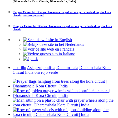
(Dharamshala Kora Circuit, Dharamshala, India)
Cargar
Colourful Tibetan characters on golden prayer wheels along the kora
circuit
para uso personal
Compra
Colourful Tibetan characters on golden prayer wheels along the kora
circuit
amarillo
Asia
azul
budista
Dharamshala
Dharamshala Kora
Circuit
India
oro
rojo
verde