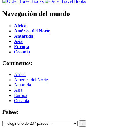
Navegación del mundo
Africa
América del Norte
Antártida
Asia
Europa
Oceania
Continentes:
Africa
América del Norte
Antártida
Asia
Europa
Oceania
Países: