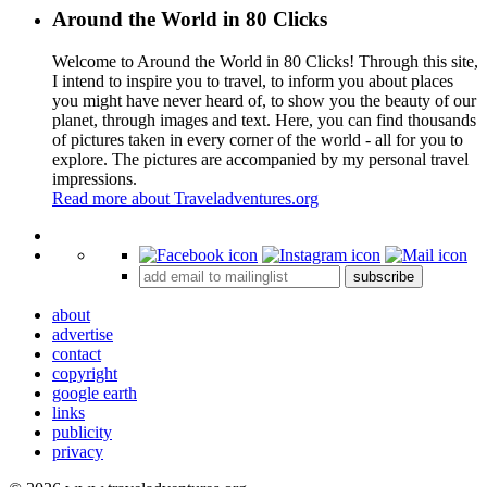
Around the World in 80 Clicks
Welcome to Around the World in 80 Clicks! Through this site,
I intend to inspire you to travel, to inform you about places
you might have never heard of, to show you the beauty of our
planet, through images and text. Here, you can find thousands
of pictures taken in every corner of the world - all for you to
explore. The pictures are accompanied by my personal travel
impressions.
Read more about Traveladventures.org
Leaflet
|
©
OpenStreetMap
contributors ©
CARTO
+
subscribe
−
about
advertise
contact
copyright
google earth
links
publicity
privacy