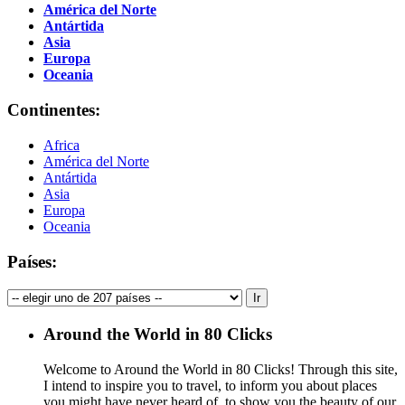
América del Norte
Antártida
Asia
Europa
Oceania
Continentes:
Africa
América del Norte
Antártida
Asia
Europa
Oceania
Países:
Around the World in 80 Clicks
Welcome to Around the World in 80 Clicks! Through this site,
I intend to inspire you to travel, to inform you about places
you might have never heard of, to show you the beauty of our