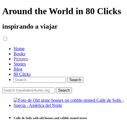
Around the World in 80 Clicks
inspirando a viajar
Home
Books
Pictures
Stories
Blog
80 Clicks
Calle de Solís with old houses and cobble stoned street