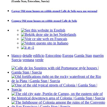
(Gamla Stan, Estocolmo, Suecia)
Cargar
Old stone houses on cobble-stoned Calle de Solís
para uso personal
Compra
Old stone houses on cobble-stoned Calle de Solís
blanco
detalle
edificio
Estocolmo
Europa
Gamla Stan
marrón
Suecia
ventana
verde