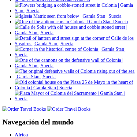
Navegación del mundo
Africa