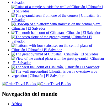
Navegación del mundo
Africa