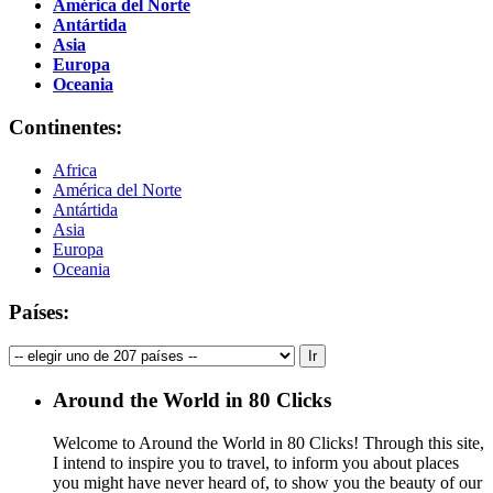
América del Norte
Antártida
Asia
Europa
Oceania
Continentes:
Africa
América del Norte
Antártida
Asia
Europa
Oceania
Países:
Around the World in 80 Clicks
Welcome to Around the World in 80 Clicks! Through this site,
I intend to inspire you to travel, to inform you about places
you might have never heard of, to show you the beauty of our