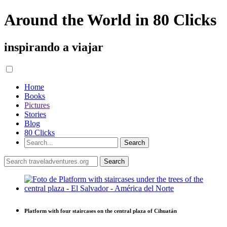
Around the World in 80 Clicks
inspirando a viajar
Home
Books
Pictures
Stories
Blog
80 Clicks
Platform with four staircases on the central plaza of Cihuatán