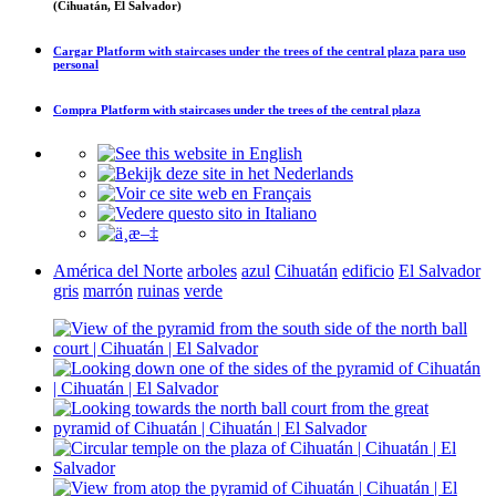
(Cihuatán, El Salvador)
Cargar
Platform with staircases under the trees of the central plaza
para uso
personal
Compra
Platform with staircases under the trees of the central plaza
América del Norte
arboles
azul
Cihuatán
edificio
El Salvador
gris
marrón
ruinas
verde