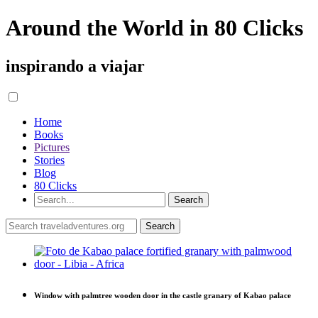
Around the World in 80 Clicks
inspirando a viajar
Home
Books
Pictures
Stories
Blog
80 Clicks
Window with palmtree wooden door in the castle granary of Kabao palace