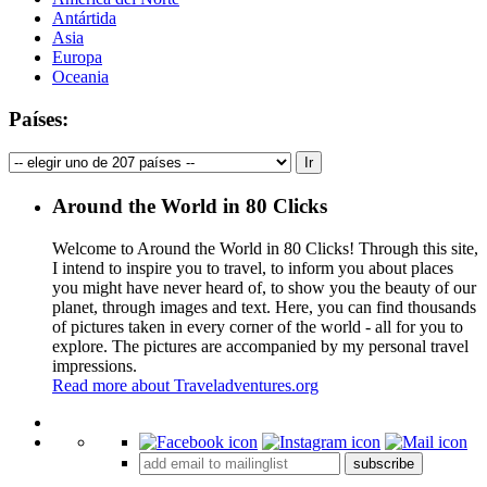
Antártida
Asia
Europa
Oceania
Países:
Around the World in 80 Clicks
Welcome to Around the World in 80 Clicks! Through this site,
I intend to inspire you to travel, to inform you about places
you might have never heard of, to show you the beauty of our
planet, through images and text. Here, you can find thousands
of pictures taken in every corner of the world - all for you to
explore. The pictures are accompanied by my personal travel
impressions.
Read more about Traveladventures.org
Leaflet
|
©
OpenStreetMap
contributors ©
CARTO
+
subscribe
−