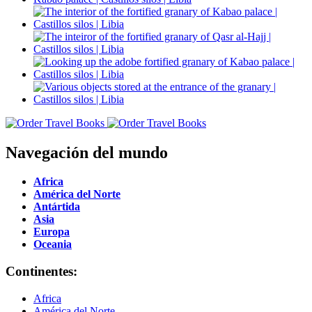
Navegación del mundo
Africa
América del Norte
Antártida
Asia
Europa
Oceania
Continentes:
Africa
América del Norte