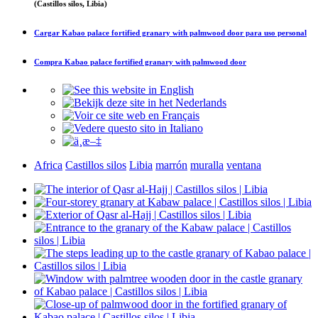
(Castillos silos, Libia)
Cargar
Kabao palace fortified granary with palmwood door
para uso personal
Compra
Kabao palace fortified granary with palmwood door
Africa
Castillos silos
Libia
marrón
muralla
ventana