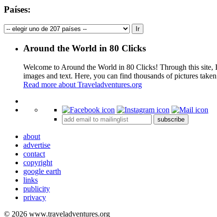
Países:
Around the World in 80 Clicks
Welcome to Around the World in 80 Clicks! Through this site, I 
images and text. Here, you can find thousands of pictures taken
Read more about Traveladventures.org
+
subscribe
−
about
advertise
contact
copyright
google earth
links
publicity
privacy
© 2026 www.traveladventures.org