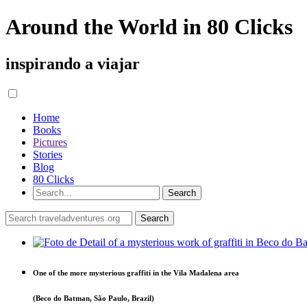
Around the World in 80 Clicks
inspirando a viajar
Home
Books
Pictures
Stories
Blog
80 Clicks
One of the more mysterious graffiti in the Vila Madalena area
(Beco do Batman, São Paulo, Brazil)