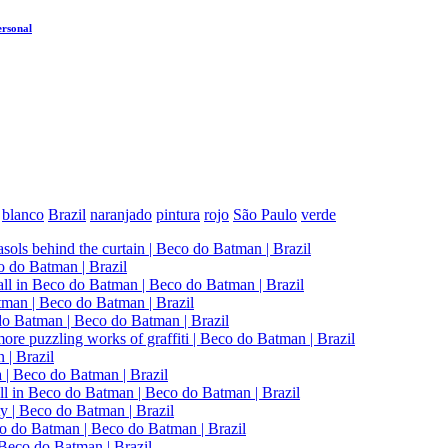
ersonal
blanco
Brazil
naranjado
pintura
rojo
São Paulo
verde