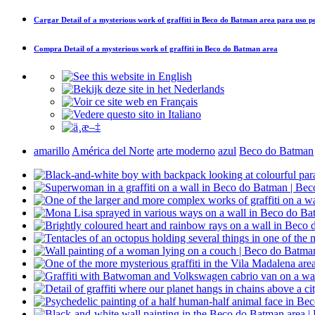
Cargar
Detail of a mysterious work of graffiti in Beco do Batman area
para uso p
Compra
Detail of a mysterious work of graffiti in Beco do Batman area
amarillo
América del Norte
arte moderno
azul
Beco do Batman