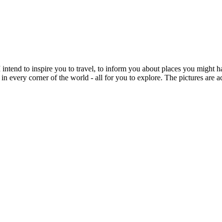
intend to inspire you to travel, to inform you about places you might h
 in every corner of the world - all for you to explore. The pictures are