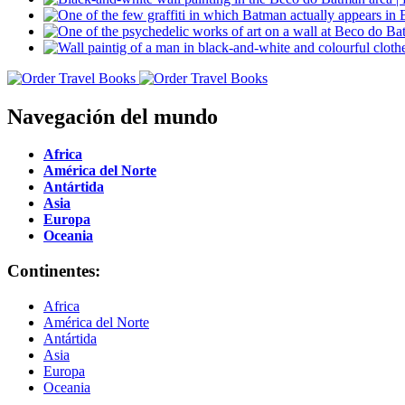
Navegación del mundo
Africa
América del Norte
Antártida
Asia
Europa
Oceania
Continentes:
Africa
América del Norte
Antártida
Asia
Europa
Oceania