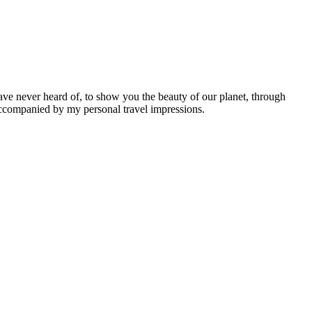
ave never heard of, to show you the beauty of our planet, through
 accompanied by my personal travel impressions.
Leaflet
|
©
OpenStreetMap
contributors ©
CARTO