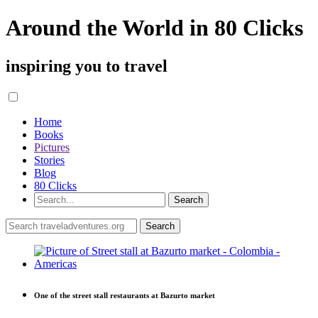
Around the World in 80 Clicks
inspiring you to travel
Home
Books
Pictures
Stories
Blog
80 Clicks
One of the street stall restaurants at Bazurto market