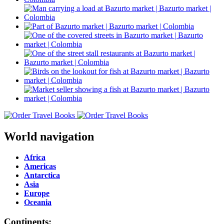
World navigation
Africa
Americas
Antarctica
Asia
Europe
Oceania
Continents: