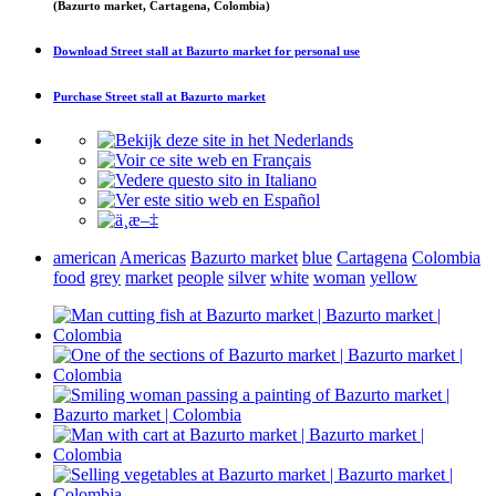
(Bazurto market, Cartagena, Colombia)
Download
Street stall at Bazurto market
for personal use
Purchase
Street stall at Bazurto market
american
Americas
Bazurto market
blue
Cartagena
Colombia
food
grey
market
people
silver
white
woman
yellow