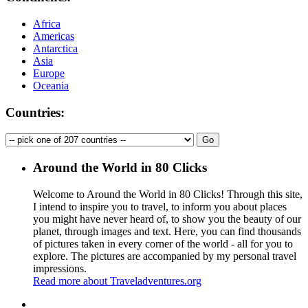
Africa
Americas
Antarctica
Asia
Europe
Oceania
Countries:
Around the World in 80 Clicks
Welcome to Around the World in 80 Clicks! Through this site,
I intend to inspire you to travel, to inform you about places
you might have never heard of, to show you the beauty of our
planet, through images and text. Here, you can find thousands
of pictures taken in every corner of the world - all for you to
explore. The pictures are accompanied by my personal travel
impressions.
Read more about Traveladventures.org
Leaflet
|
©
OpenStreetMap
contributors ©
CARTO