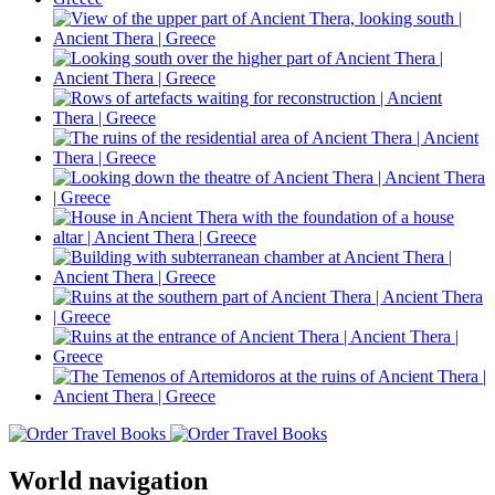
World navigation