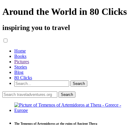
Around the World in 80 Clicks
inspiring you to travel
Home
Books
Pictures
Stories
Blog
80 Clicks
The Temenos of Artemidoros at the ruins of Ancient Thera