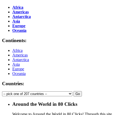
Africa
Americas
Antarctica
Asia
Europe
Oceania
Continents:
Africa
Americas
Antarctica
Asia
Europe
Oceania
Countries:
Around the World in 80 Clicks
Welcome to Around the World in 80 Clicks! Through this site,