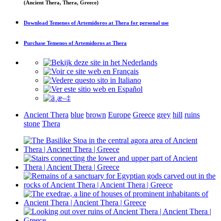
(Ancient Thera, Thera, Greece)
Download
Temenos of Artemidoros at Thera
for personal use
Purchase
Temenos of Artemidoros at Thera
Ancient Thera
blue
brown
Europe
Greece
grey
hill
ruins
stone
Thera