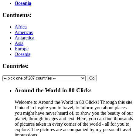
Oceania
Continents:
Africa
Americas
Antarctica
Asia
Europe
Oceania
Countries:
Around the World in 80 Clicks
Welcome to Around the World in 80 Clicks! Through this site,
I intend to inspire you to travel, to inform you about places
you might have never heard of, to show you the beauty of our
planet, through images and text. Here, you can find thousands
of pictures taken in every corner of the world - all for you to
explore. The pictures are accompanied by my personal travel
impressions.