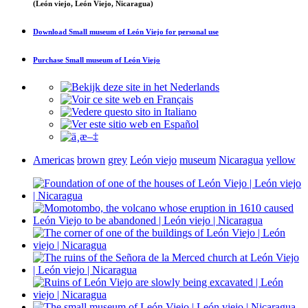
(León viejo, León Viejo, Nicaragua)
Download
Small museum of León Viejo
for personal use
Purchase
Small museum of León Viejo
Americas
brown
grey
León viejo
museum
Nicaragua
yellow