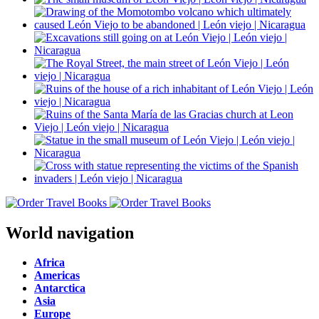
World navigation
Africa
Americas
Antarctica
Asia
Europe