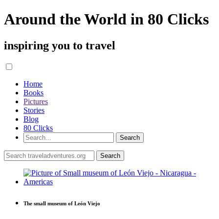
Around the World in 80 Clicks
inspiring you to travel
Home
Books
Pictures
Stories
Blog
80 Clicks
The small museum of León Viejo