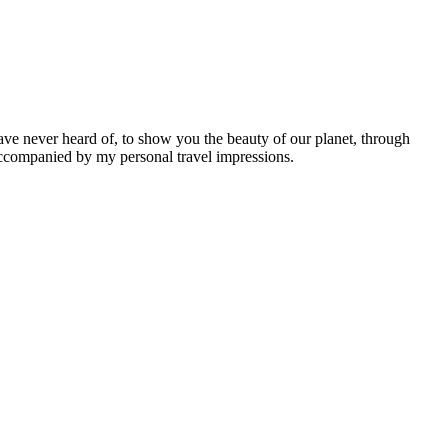
ave never heard of, to show you the beauty of our planet, through
 accompanied by my personal travel impressions.
Leaflet
|
©
OpenStreetMap
contributors ©
CARTO