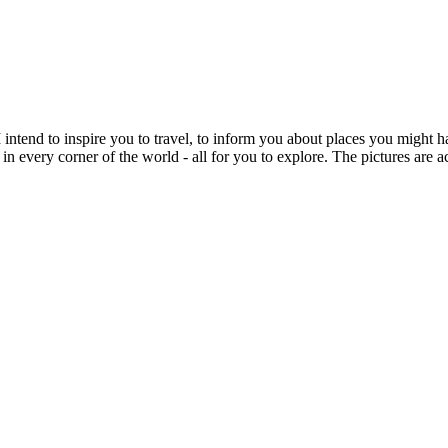
intend to inspire you to travel, to inform you about places you might h
 in every corner of the world - all for you to explore. The pictures are