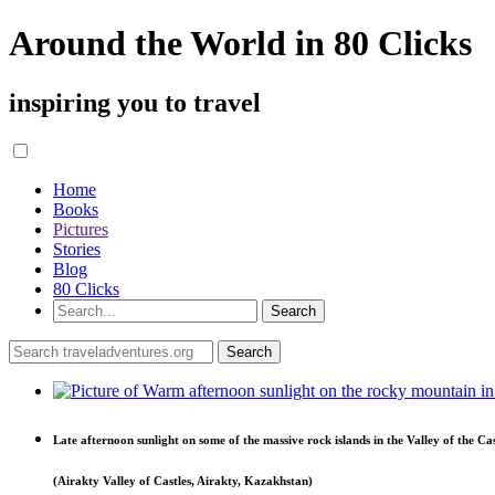
Around the World in 80 Clicks
inspiring you to travel
Home
Books
Pictures
Stories
Blog
80 Clicks
Late afternoon sunlight on some of the massive rock islands in the Valley of the Cas
(Airakty Valley of Castles, Airakty, Kazakhstan)