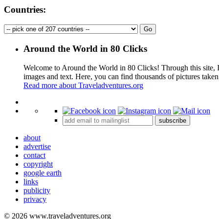
Countries:
Around the World in 80 Clicks
Welcome to Around the World in 80 Clicks! Through this site, I 
images and text. Here, you can find thousands of pictures taken
Read more about Traveladventures.org
+
subscribe
−
about
advertise
contact
copyright
google earth
links
publicity
privacy
© 2026 www.traveladventures.org