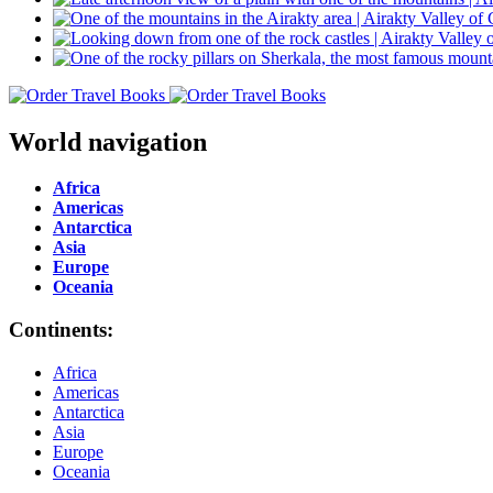
World navigation
Africa
Americas
Antarctica
Asia
Europe
Oceania
Continents:
Africa
Americas
Antarctica
Asia
Europe
Oceania