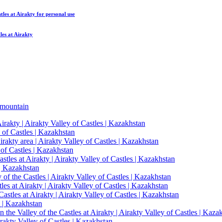
tles at Airakty
for personal use
les at Airakty
mountain