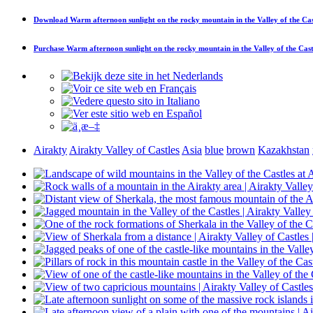
Download
Warm afternoon sunlight on the rocky mountain in the Valley of the Cas
Purchase
Warm afternoon sunlight on the rocky mountain in the Valley of the Cast
Airakty
Airakty Valley of Castles
Asia
blue
brown
Kazakhstan