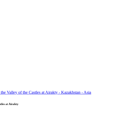
tles at Airakty